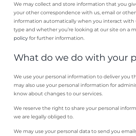
We may collect and store information that you give
your other correspondence with us, email or other
information automatically when you interact with 
type and whether you’re looking at our site on a m
policy
for further information.
What do we do with your p
We use your personal information to deliver you t
may also use your personal information for adminis
know about changes to our services.
We reserve the right to share your personal informa
we are legally obliged to.
We may use your personal data to send you email