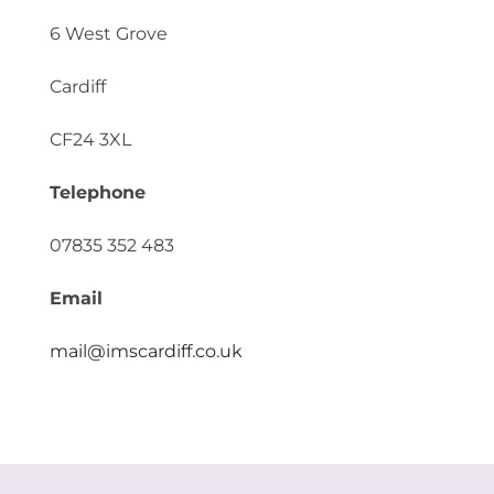
6 West Grove
Cardiff
CF24 3XL
Telephone
07835 352 483
Email
mail@imscardiff.co.uk