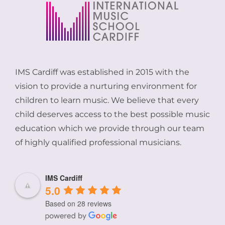
IMS Cardiff was established in 2015 with the
vision to provide a nurturing environment for
children to learn music. We believe that every
child deserves access to the best possible music
education which we provide through our team
of highly qualified professional musicians.
IMS Cardiff
5.0
Based on 28 reviews