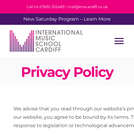
Skip
Call Us 07835 352483 | mail@imscardiff.co.uk
to
New Saturday Program – Learn More
content
Tog
Nav
Home
Privacy Policy
About Us
Tuition
We advise that you read through our website’s priv
our website, you agree to be bound by its terms. T
Events
response to legislation or technological advancem