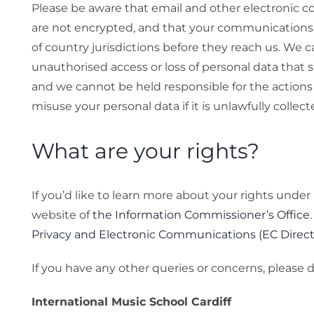
Please be aware that email and other electronic c
are not encrypted, and that your communications
of country jurisdictions before they reach us. We c
unauthorised access or loss of personal data that
and we cannot be held responsible for the actions
misuse your personal data if it is unlawfully collect
What are your rights?
If you’d like to learn more about your rights under
website of
the Information Commissioner’s Office
Privacy and Electronic Communications (EC Direct
If you have any other queries or concerns, please 
International Music School Cardiff