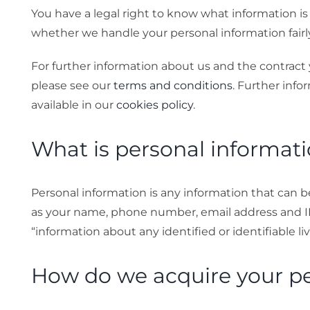
You have a legal right to know what information is
Stories
whether we handle your personal information fairly,
For further information about us and the contract 
Gallery
please see our
terms and conditions
. Further info
available in our
cookies policy
.
Contact Us
What is personal informat
Personal information is any information that can b
as your name, phone number, email address and IP a
“information about any identified or identifiable li
How do we acquire your pe