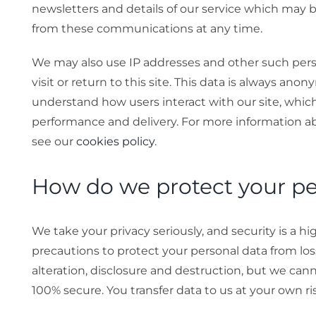
newsletters and details of our service which may b
from these communications at any time.
We may also use IP addresses and other such per
visit or return to this site. This data is always ano
understand how users interact with our site, which 
performance and delivery. For more information a
see our
cookies policy
.
How do we protect your pe
We take your privacy seriously, and security is a hi
precautions to protect your personal data from los
alteration, disclosure and destruction, but we cann
100% secure. You transfer data to us at your own ri