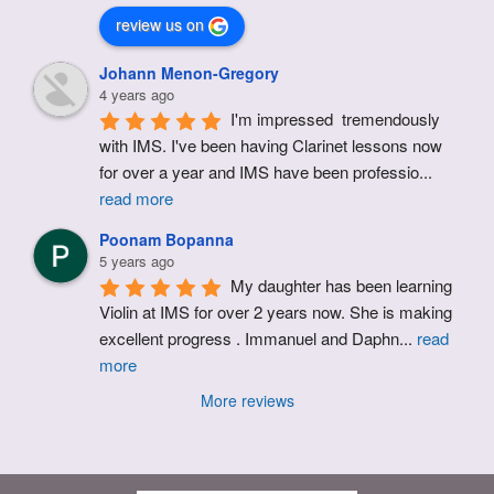
review us on
Johann Menon-Gregory
4 years ago
I'm impressed  tremendously 
with IMS. I've been having Clarinet lessons now 
for over a year and IMS have been professio
...
read more
Poonam Bopanna
5 years ago
My daughter has been learning 
Violin at IMS for over 2 years now. She is making 
excellent progress . Immanuel and Daphn
...
read
more
More reviews