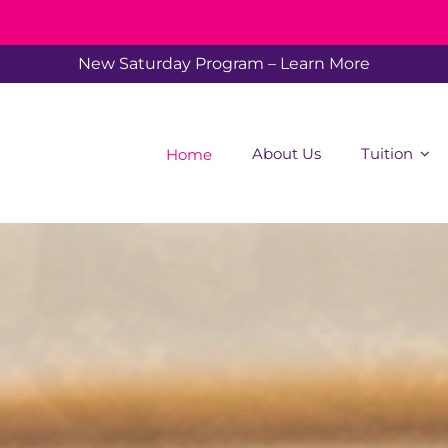
New Saturday Program – Learn More
About Us
Tuition
Home