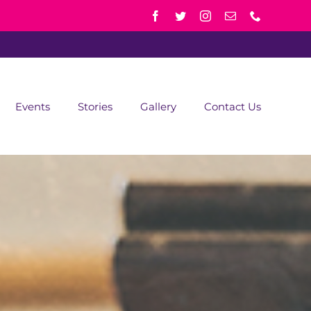
Events
Stories
Gallery
Contact Us