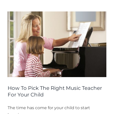
as
an
Adul
How To Pick The Right Music Teacher
For Your Child
The time has come for your child to start