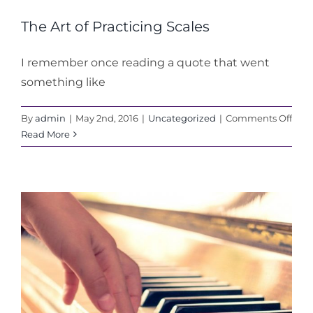
The Art of Practicing Scales
I remember once reading a quote that went
something like
on
By
admin
|
May 2nd, 2016
|
Uncategorized
|
Comments Off
The
Read More
Art
of
Prac
Scal