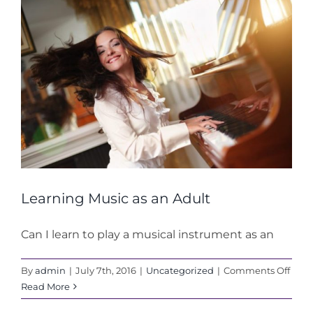
Learning Music as an Adult
Can I learn to play a musical instrument as an
on
By
admin
|
July 7th, 2016
|
Uncategorized
|
Comments Off
Lear
Read More
Musi