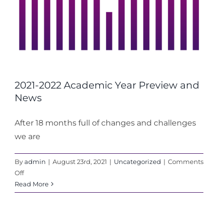
2021-2022 Academic Year Preview and
News
After 18 months full of changes and challenges
we are
By
admin
|
August 23rd, 2021
|
Uncategorized
|
Comments
on
Off
2021-
Read More
2022
Academic
Year