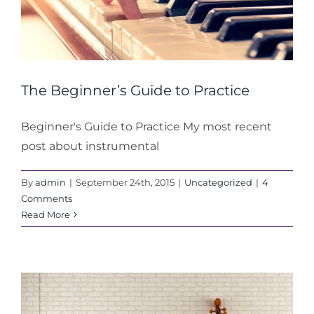
The Beginner’s Guide to Practice
Beginner's Guide to Practice My most recent
post about instrumental
By
admin
|
September 24th, 2015
|
Uncategorized
|
4
Comments
Read More