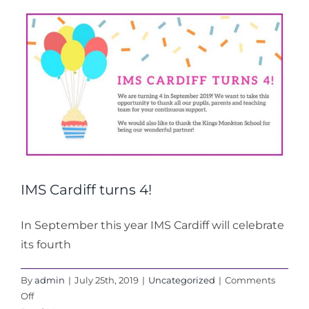
Preview
and
News
IMS Cardiff turns 4!
In September this year IMS Cardiff will celebrate
its fourth
By
admin
|
July 25th, 2019
|
Uncategorized
|
Comments
on
Off