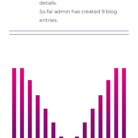
details.
So far admin has created 9 blog
Gallery
entries.
Contact Us