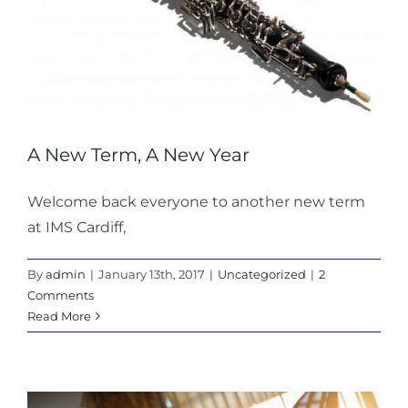
A New Term, A New Year
Welcome back everyone to another new term
at IMS Cardiff,
By
admin
|
January 13th, 2017
|
Uncategorized
|
2
Comments
Read More