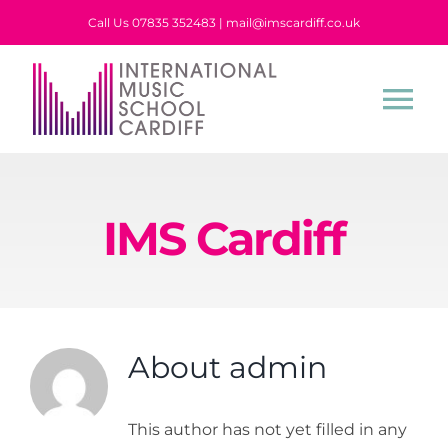
Skip
Call Us 07835 352483 | mail@imscardiff.co.uk
to
content
Tog
Nav
Home
IMS Cardiff
About Us
Tuition
About
admin
Events
This author has not yet filled in any
Stories