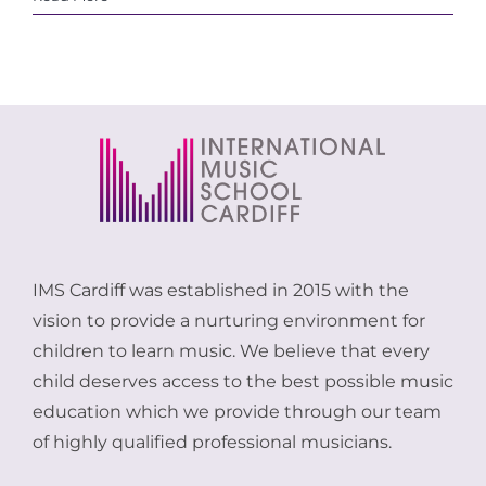
IMS Cardiff was established in 2015 with the
vision to provide a nurturing environment for
children to learn music. We believe that every
child deserves access to the best possible music
education which we provide through our team
of highly qualified professional musicians.