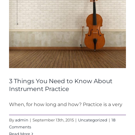
3 Things You Need to Know About
Instrument Practice
When, for how long and how? Practice is a very
By
admin
|
September 13th, 2015
|
Uncategorized
|
18
Comments
Read More