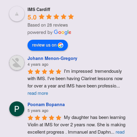
IMS Cardiff
5.0
Based on 28 reviews
review us on
Johann Menon-Gregory
4 years ago
I'm impressed  tremendously 
with IMS. I've been having Clarinet lessons now 
for over a year and IMS have been professio
...
read more
Poonam Bopanna
5 years ago
My daughter has been learning 
Violin at IMS for over 2 years now. She is making 
excellent progress . Immanuel and Daphn
...
read