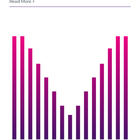
IMS
Read More
Cardiff
turns
4!