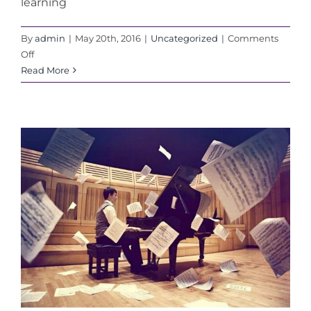
learning
By
admin
|
May 20th, 2016
|
Uncategorized
|
Comments
on
Off
How
Read More
To
Pick
The
Right
Music
Teacher
For
Your
Child