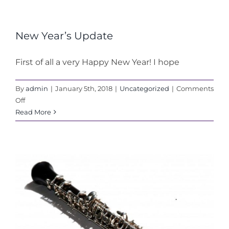
New Year’s Update
First of all a very Happy New Year! I hope
By
admin
|
January 5th, 2018
|
Uncategorized
|
Comments
on
Off
New
Read More
Year’s
Update