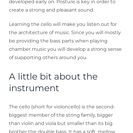
developed early on. Posture is key in order to
create a strong and pleasant sound.
Learning the cello will make you listen out for
the architecture of music. Since you will mostly
be providing the bass parts when playing
chamber music you will develop a strong sense
of supporting others around you.
A little bit about the
instrument
The cello (short for violoncello) is the second-
biggest member of the string family, bigger
than violin and viola but smaller than its big
brother the double bass. It has a soft, mellow