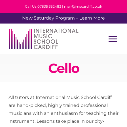
Skip
Call Us 07835 352483 | mail@imscardiff.co.uk
to
New Saturday Program – Learn More
content
Tog
Nav
Home
Cello
About Us
All tutors at International Music School Cardiff
Tuition
are hand-picked, highly trained professional
musicians with an enthusiasm for teaching their
Events
instrument. Lessons take place in our city-