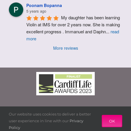
Poonam Bopanna
5 years ago
My daughter has been learning 
Violin at IMS for over 2 years now. She is making 
excellent progress . Immanuel and Daphn
...
read
more
More reviews
© Copyright 2015 – 2021 | IMS Cardiff Ltd. |
Terms & Conditions
|
Privacy Policy
| Powered by Marketing Runway
Our website uses cookies to deliver a better
user experience in line with our
Privacy
OK
Policy