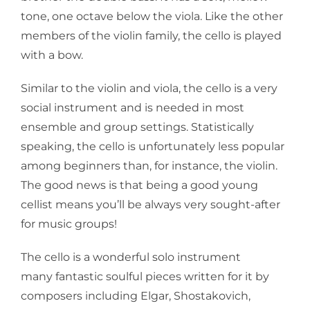
tone, one octave below the viola. Like the other
members of the violin family, the cello is played
with a bow.
Similar to the violin and viola, the cello is a very
social instrument and is needed in most
ensemble and group settings. Statistically
speaking, the cello is unfortunately less popular
among beginners than, for instance, the violin.
The good news is that being a good young
cellist means you’ll be always very sought-after
for music groups!
The cello is a wonderful solo instrument
many fantastic soulful pieces written for it by
composers including Elgar, Shostakovich,