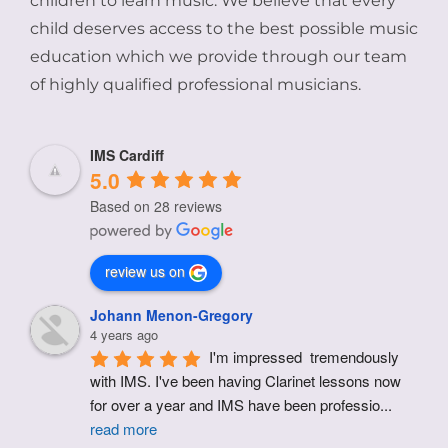
children to learn music. We believe that every
child deserves access to the best possible music
education which we provide through our team
of highly qualified professional musicians.
IMS Cardiff
5.0
Based on 28 reviews
review us on
Johann Menon-Gregory
4 years ago
I'm impressed  tremendously 
with IMS. I've been having Clarinet lessons now 
for over a year and IMS have been professio
...
read more