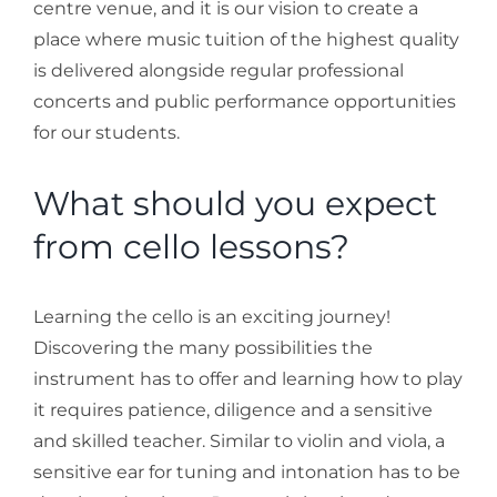
centre venue, and it is our vision to create a
Stories
place where music tuition of the highest quality
is delivered alongside regular professional
concerts and public performance opportunities
Gallery
for our students.
Contact Us
What should you expect
from cello lessons?
Learning the cello is an exciting journey!
Discovering the many possibilities the
instrument has to offer and learning how to play
it requires patience, diligence and a sensitive
and skilled teacher. Similar to violin and viola, a
sensitive ear for tuning and intonation has to be