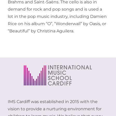
Brahms and Saint-Saëns. The cello is also in
demand for rock and pop songs and is used a
lot in the pop music industry, including Damien
Rice on his album “O”, “Wonderwall” by Oasis, or
“Beautiful” by Christina Aguilera.
IMS Cardiff was established in 2015 with the
vision to provide a nurturing environment for